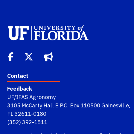
Contact
Feedback
UF/IFAS Agronomy
3105 McCarty Hall B P.O. Box 110500 Gainesville,
FL 32611-0180
(352) 392-1811