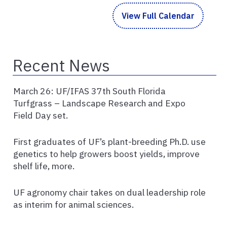
View Full Calendar
Recent News
March 26: UF/IFAS 37th South Florida
Turfgrass – Landscape Research and Expo
Field Day set.
First graduates of UF’s plant-breeding Ph.D. use
genetics to help growers boost yields, improve
shelf life, more.
UF agronomy chair takes on dual leadership role
as interim for animal sciences.