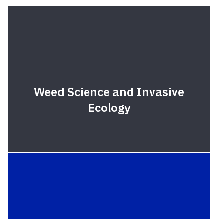
Weed Science and Invasive
Ecology