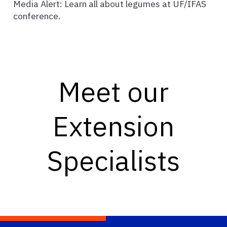
Media Alert: Learn all about legumes at UF/IFAS
conference.
Meet our
Extension
Specialists