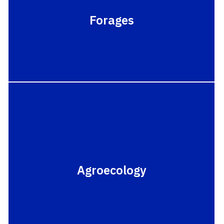
Forages
Agroecology