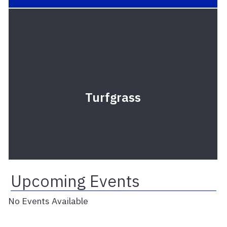
Turfgrass
Upcoming Events
No Events Available